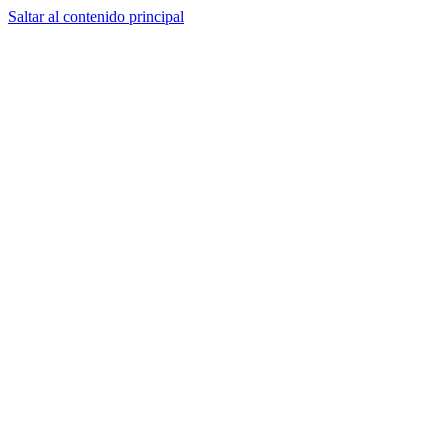
Saltar al contenido principal