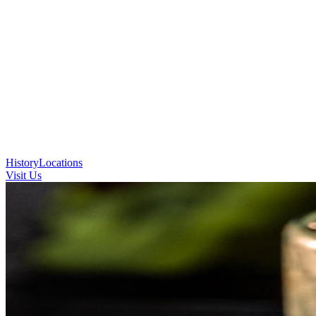
History
Locations
Visit Us